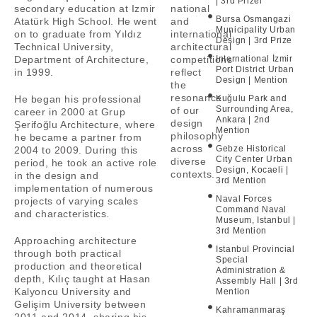
| 3rd Prizel
secondary education at Izmir
national
Bursa Osmangazi
Atatürk High School. He went
and
Municipality Urban
on to graduate from Yıldız
international
Design | 3rd Prize
Technical University,
architectural
Department of Architecture,
competitions
International İzmir
Port District Urban
in 1999.
reflect
Design | Mention
the
resonance
He began his professional
Kuğulu Park and
Surrounding Area,
of our
career in 2000 at Grup
Ankara | 2nd
design
Şerifoğlu Architecture, where
Mention
philosophy
he became a partner from
across
Gebze Historical
2004 to 2009. During this
City Center Urban
diverse
period, he took an active role
Design, Kocaeli |
contexts.
in the design and
3rd Mention
implementation of numerous
Naval Forces
projects of varying scales
Command Naval
and characteristics.
Museum, Istanbul |
3rd Mention
Approaching architecture
Istanbul Provincial
through both practical
Special
production and theoretical
Administration &
depth, Kılıç taught at Hasan
Assembly Hall | 3rd
Kalyoncu University and
Mention
Gelişim University between
Kahramanmaraş
2011 and 2014, sharing his