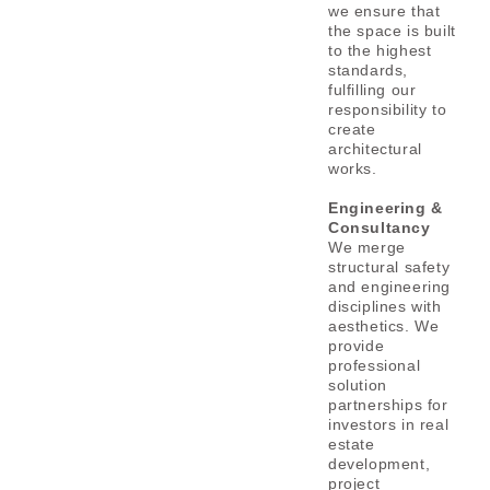
we ensure that
the space is built
to the highest
standards,
fulfilling our
responsibility to
create
architectural
works.
Engineering &
Consultancy
We merge
structural safety
and engineering
disciplines with
aesthetics.
We
provide
professional
solution
partnerships for
investors in real
estate
development,
project