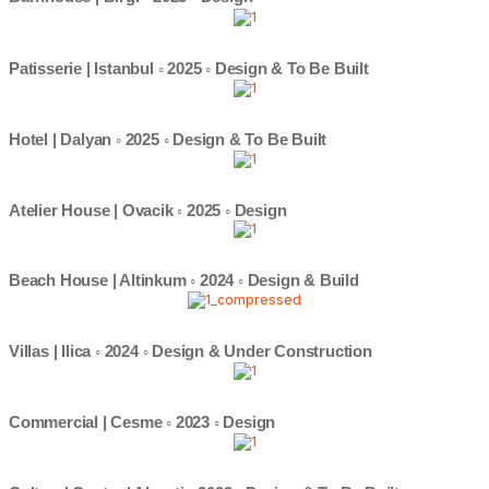
Patisserie | Istanbul ◦ 2025 ◦ Design & To Be Built
Hotel | Dalyan ◦ 2025 ◦ Design & To Be Built
Atelier House | Ovacik ◦ 2025 ◦ Design
Beach House | Altinkum ◦ 2024 ◦ Design & Build
Villas | Ilica ◦ 2024 ◦ Design & Under Construction
Commercial | Cesme ◦ 2023 ◦ Design