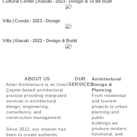
Cultural Center | Alacati ◦ 2023 ◦ Design & To Be Built
Villa | Cunda ◦ 2023 ◦ Design
Villa | Alacati ◦ 2022 ◦ Design & Build
ABOUT US
OUR
Architectural
SERVICES
Amer Architecture is an Izmir/
Design &
Çeşme-based architectural
Planning
practice providing integrated
From residential
services in architectural
and tourism
design, engineering,
projects to urban
consultancy, and
planning and
construction management.
public
buildings,
we
produce modern,
Since 2012, our mission has
functional, and
been to create authentic