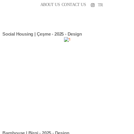
ABOUT US
CONTACT US
TR
Social Housing | Çeşme ◦ 2025 ◦ Design
Barnhouse | Birgi ◦ 2025 ◦ Design