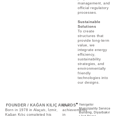
management, and
official regulatory
processes.
Sustainable
Solutions
To create
structures that
provide long-term
value, we
integrate energy
efficiency,
sustainability
strategies, and
environmentally
friendly
technologies into
our designs.
FOUNDER / KAĞAN KILIÇ
AWARDS
Yenişehir
Our
Municipality Service
Born in 1978 in Alaçatı, İzmir,
achievements
Building, Diyarbakır
Kağan Kılıç completed his
in