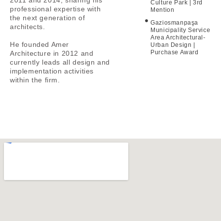
Culture Park | 3rd
professional expertise with
Mention
the next generation of
Gaziosmanpaşa
architects.
Municipality Service
Area Architectural-
He founded Amer
Urban Design |
Purchase Award
Architecture in 2012 and
currently leads all design and
implementation activities
within the firm.