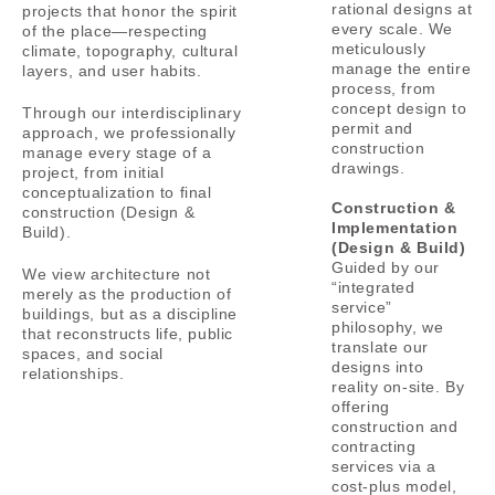
rational designs at
projects that honor the spirit
every scale.
We
of the place—respecting
meticulously
climate, topography, cultural
manage the entire
layers, and user habits.
process, from
concept design to
Through our interdisciplinary
permit and
approach, we professionally
construction
manage every stage of a
drawings.
project, from initial
conceptualization to final
Construction &
construction (Design &
Implementation
Build).
(Design & Build)
Guided by our
We view architecture not
“integrated
merely as the production of
service”
buildings, but as a discipline
philosophy, we
that reconstructs life, public
translate our
spaces, and social
designs into
relationships.
reality on-site.
By
offering
construction and
contracting
services via a
cost-plus model,