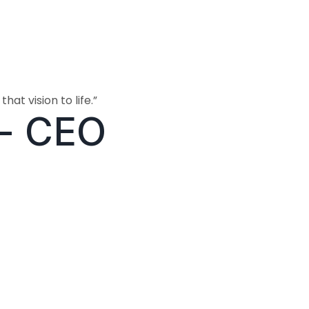
hat vision to life.”
- CEO