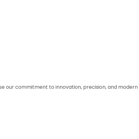
ase our commitment to innovation, precision, and modern 