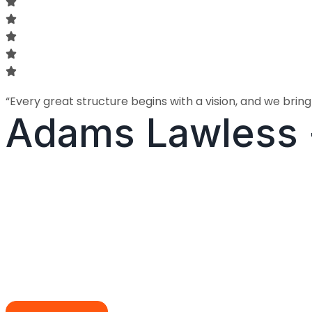
“Every great structure begins with a vision, and we bring t
Adams Lawless 