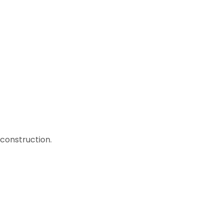
construction.