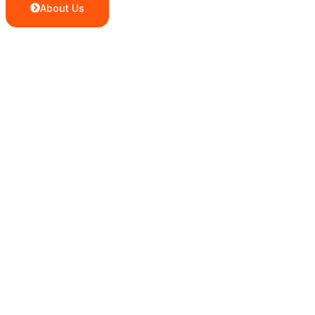
About Us