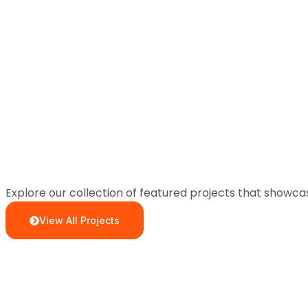
Explore our collection of featured projects that showc
View All Projects