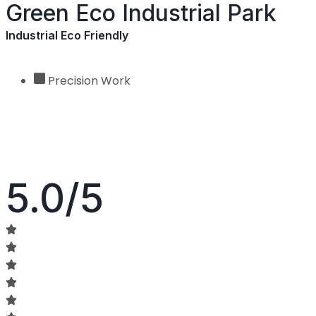
Green Eco Industrial Park
Industrial Eco Friendly
Precision Work
5.0/5