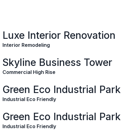
Luxe Interior Renovation
Interior Remodeling
Skyline Business Tower
Commercial High Rise
Green Eco Industrial Park
Industrial Eco Friendly
Green Eco Industrial Park
Industrial Eco Friendly